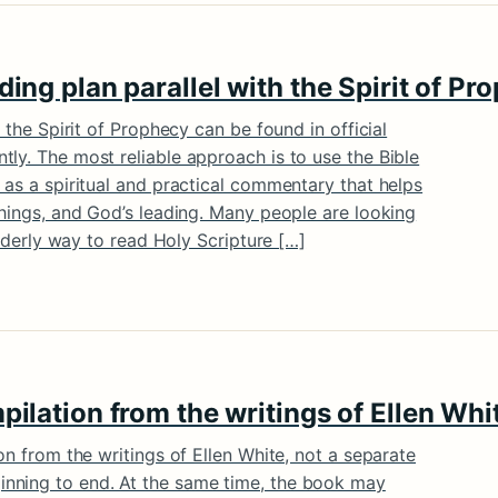
ding plan parallel with the Spirit of P
d the Spirit of Prophecy can be found in official
ly. The most reliable approach is to use the Bible
 as a spiritual and practical commentary that helps
chings, and God’s leading. Many people are looking
 orderly way to read Holy Scripture […]
mpilation from the writings of Ellen Whi
on from the writings of Ellen White, not a separate
nning to end. At the same time, the book may