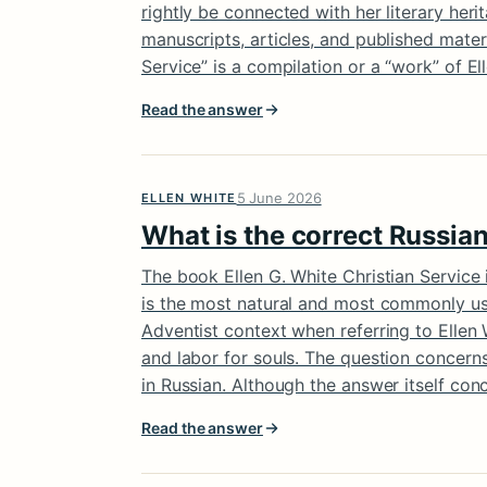
rightly be connected with her literary her
manuscripts, articles, and published mater
Service” is a compilation or a “work” of El
Read the answer
5 June 2026
ELLEN WHITE
What is the correct Russian
The book Ellen G. White Christian Service i
is the most natural and most commonly used 
Adventist context when referring to Ellen 
and labor for souls. The question concern
in Russian. Although the answer itself conce
Read the answer