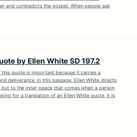
ter and contradicts the gospel. When people ask
quote by Ellen White SD 197.2
 this quote is important because it carries a
 deliverance. In this passage, Ellen White directs
n, but to the inner peace that comes when a person
king for a translation of an Ellen White quote, it is