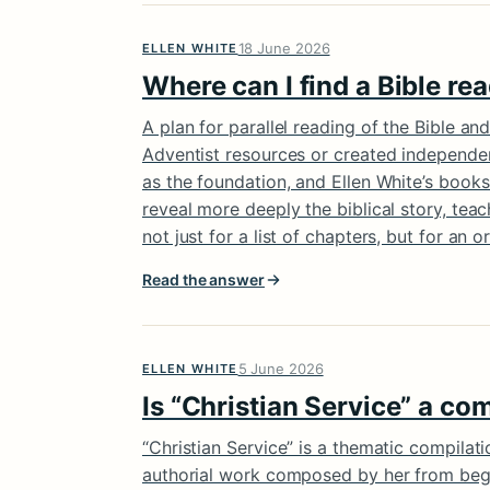
18 June 2026
ELLEN WHITE
Where can I find a Bible rea
A plan for parallel reading of the Bible an
Adventist resources or created independent
as the foundation, and Ellen White’s books
reveal more deeply the biblical story, tea
not just for a list of chapters, but for an
Read the answer
5 June 2026
ELLEN WHITE
Is “Christian Service” a co
“Christian Service” is a thematic compilati
authorial work composed by her from begi