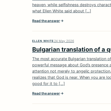
heaven, while selfishness destroys charac
what Ellen White said about […]
Read the answer
24 May 2026
ELLEN WHITE
Bulgarian translation of a 
The most accurate Bulgarian translation of
powerful message about God’s presence and
attention not merely to angelic protectio
realizes that God is near. When you are loo
good for it to […]
Read the answer