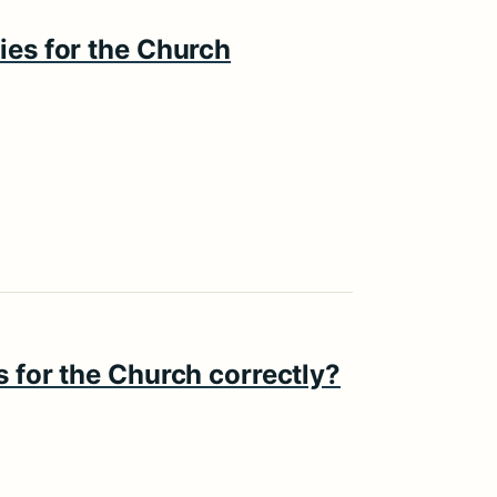
ies for the Church
s for the Church correctly?