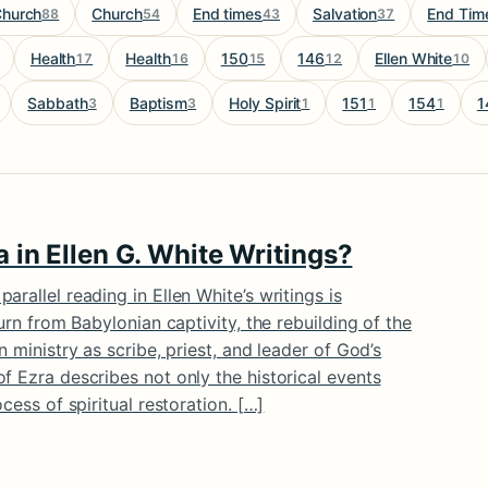
hurch
Church
End times
Salvation
End Tim
88
54
43
37
Health
Health
150
146
Ellen White
17
16
15
12
10
Sabbath
Baptism
Holy Spirit
151
154
1
3
3
1
1
1
 in Ellen G. White Writings?
rallel reading in Ellen White’s writings is
turn from Babylonian captivity, the rebuilding of the
n ministry as scribe, priest, and leader of God’s
f Ezra describes not only the historical events
cess of spiritual restoration. […]