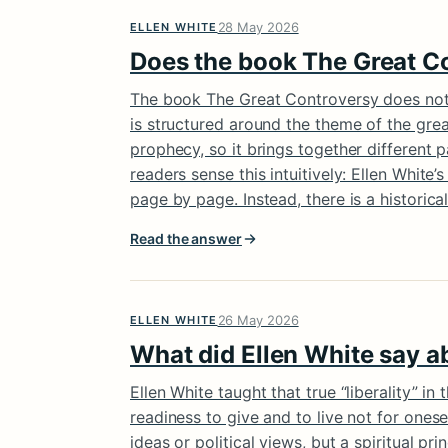
28 May 2026
ELLEN WHITE
Does the book The Great Co
The book The Great Controversy does not f
is structured around the theme of the grea
prophecy, so it brings together different 
readers sense this intuitively: Ellen Whit
page by page. Instead, there is a historical
Read the answer
26 May 2026
ELLEN WHITE
What did Ellen White say ab
Ellen White taught that true “liberality” in
readiness to give and to live not for onese
ideas or political views, but a spiritual prin