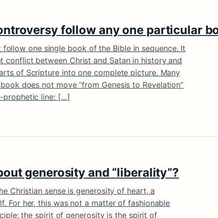
ntroversy follow any one particular bo
ollow one single book of the Bible in sequence. It
t conflict between Christ and Satan in history and
parts of Scripture into one complete picture. Many
e’s book does not move “from Genesis to Revelation”
-prophetic line: […]
out generosity and “liberality”?
 the Christian sense is generosity of heart, a
lf. For her, this was not a matter of fashionable
ciple: the spirit of generosity is the spirit of