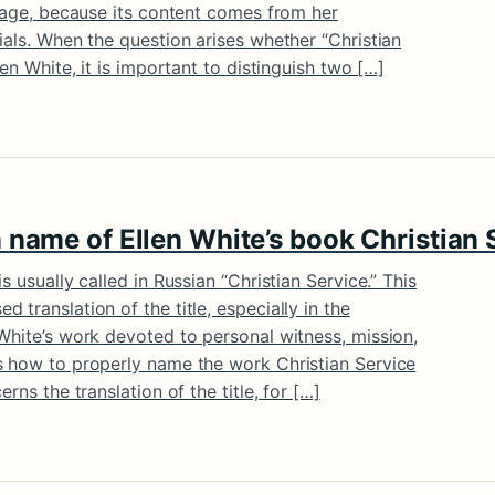
itage, because its content comes from her
ials. When the question arises whether “Christian
len White, it is important to distinguish two […]
 name of Ellen White’s book Christian 
s usually called in Russian “Christian Service.” This
translation of the title, especially in the
White’s work devoted to personal witness, mission,
s how to properly name the work Christian Service
rns the translation of the title, for […]