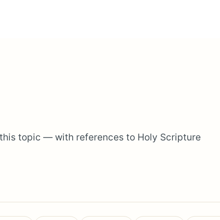
 this topic — with references to Holy Scripture