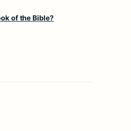
ok of the Bible?