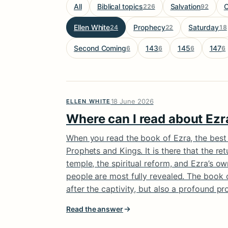
All
Biblical topics
Salvation
C
226
92
Ellen White
Prophecy
Saturday
24
22
18
Second Coming
143
145
147
6
6
6
6
18 June 2026
ELLEN WHITE
Where can I read about Ezra
When you read the book of Ezra, the best pa
Prophets and Kings. It is there that the re
temple, the spiritual reform, and Ezra’s ow
people are most fully revealed. The book o
after the captivity, but also a profound pro
Read the answer