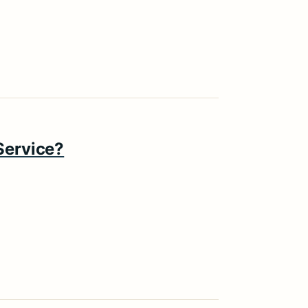
Service?