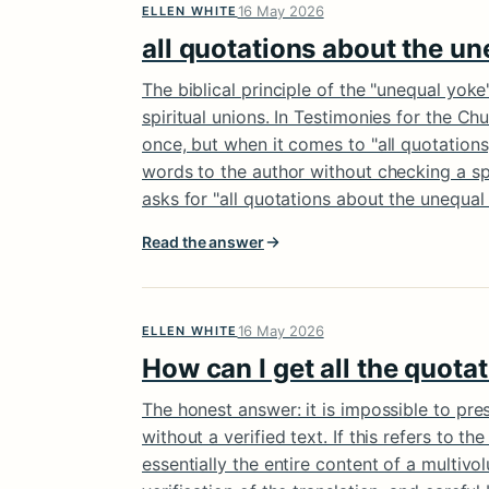
16 May 2026
ELLEN WHITE
all quotations about the un
The biblical principle of the "unequal yoke
spiritual unions. In Testimonies for the Ch
once, but when it comes to "all quotations,
words to the author without checking a spe
asks for "all quotations about the unequa
Read the answer
16 May 2026
ELLEN WHITE
How can I get all the quota
The honest answer: it is impossible to pre
without a verified text. If this refers to th
essentially the entire content of a multivo