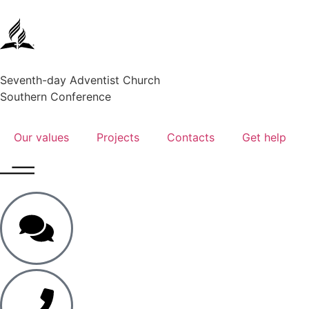
Seventh-day Adventist Church
Southern Conference
Our values
Projects
Contacts
Get help