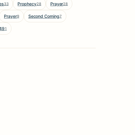
es
Prophecy
Prayer
33
28
28
Prayer
Second Coming
9
7
49
1