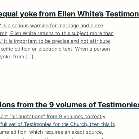
equal yoke from Ellen White’s Testimon
" is a serious warning for marriage and close
urch, Ellen White returns to this subject more than
" it is important to be precise and not attribute
cific edition or electronic text. When a person
l yoke from […]
tions from the 9 volumes of Testimonie
sent “all quotations” from 9 volumes correctly
e full set of Testimonies for the Church, then this is
lume edition, which requires an exact source,