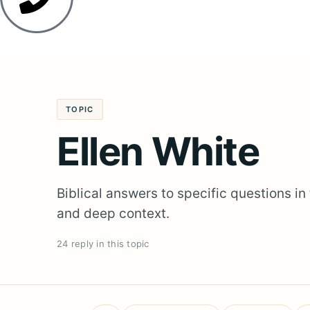
TOPIC
Ellen White
Biblical answers to specific questions in
and deep context.
24 reply in this topic