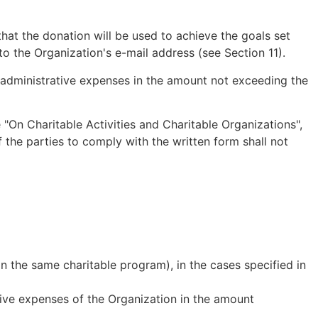
hat the donation will be used to achieve the goals set
o the Organization's e-mail address (see Section 11).
or administrative expenses in the amount not exceeding the
 "On Charitable Activities and Charitable Organizations",
the parties to comply with the written form shall not
in the same charitable program), in the cases specified in
tive expenses of the Organization in the amount