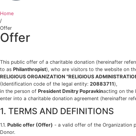
Home
/
Offer
Offer
This public offer of a charitable donation (hereinafter refe
to as
Philanthropist
), who are visitors to the website on t
RELIGIOUS ORGANIZATION "RELIGIOUS ADMINISTRATI
(Identification code of the legal entity:
20883711
),
in the person of
President Dmitry Popravkin
acting on the 
enter into a charitable donation agreement (hereinafter re
1. TERMS AND DEFINITIONS
1.1.
Public offer (Offer)
- a valid offer of the Organization
Donor.