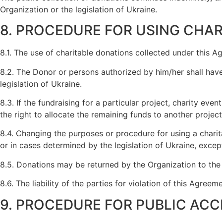
Organization or the legislation of Ukraine.
8. PROCEDURE FOR USING CHA
8.1. The use of charitable donations collected under this A
8.2. The Donor or persons authorized by him/her shall have
legislation of Ukraine.
8.3. If the fundraising for a particular project, charity ev
the right to allocate the remaining funds to another projec
8.4. Changing the purposes or procedure for using a charita
or in cases determined by the legislation of Ukraine, except
8.5. Donations may be returned by the Organization to the 
8.6. The liability of the parties for violation of this Agre
9. PROCEDURE FOR PUBLIC ACC