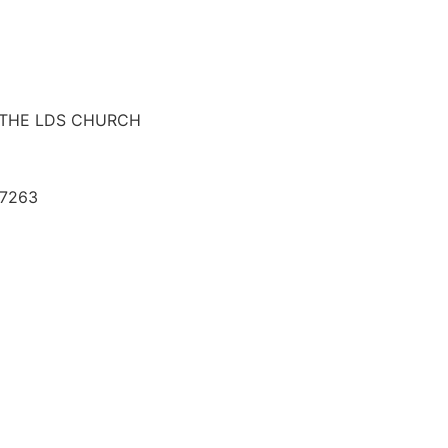
F THE LDS CHURCH
07263