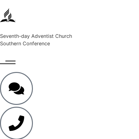
Seventh-day Adventist Church
Southern Conference