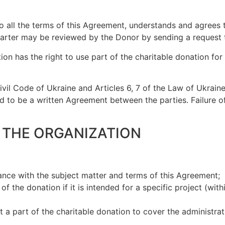
 all the terms of this Agreement, understands and agrees t
Charter may be reviewed by the Donor by sending a request t
tion has the right to use part of the charitable donation f
ivil Code of Ukraine and Articles 6, 7 of the Law of Ukraine
to be a written Agreement between the parties. Failure of 
F THE ORGANIZATION
nce with the subject matter and terms of this Agreement;
 the donation if it is intended for a specific project (with
t a part of the charitable donation to cover the administra