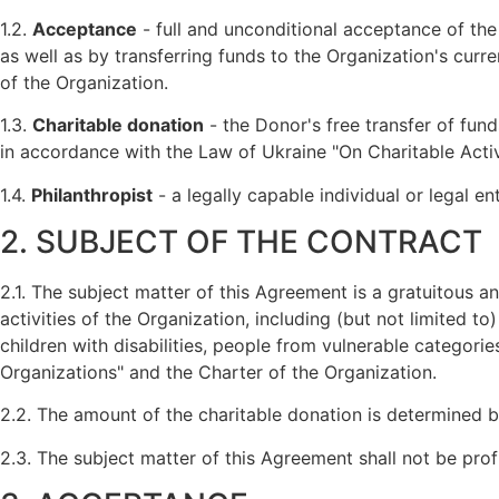
1.2.
Acceptance
- full and unconditional acceptance of th
as well as by transferring funds to the Organization's cur
of the Organization.
1.3.
Charitable donation
- the Donor's free transfer of fund
in accordance with the Law of Ukraine "On Charitable Activ
1.4.
Philanthropist
- a legally capable individual or legal en
2. SUBJECT OF THE CONTRACT
2.1. The subject matter of this Agreement is a gratuitous 
activities of the Organization, including (but not limited to
children with disabilities, people from vulnerable categori
Organizations" and the Charter of the Organization.
2.2. The amount of the charitable donation is determined 
2.3. The subject matter of this Agreement shall not be profit