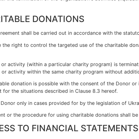
RITABLE DONATIONS
greement shall be carried out in accordance with the statut
 the right to control the targeted use of the charitable do
ent or activity (within a particular charity program) is term
t or activity within the same charity program without addit
ble donation is possible with the consent of the Donor or i
 for the situations described in Clause 8.3 hereof.
Donor only in cases provided for by the legislation of Ukra
ement or the procedure for using charitable donations shall b
ESS TO FINANCIAL STATEMENTS