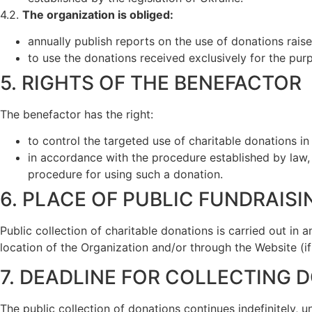
4.2.
The organization is obliged:
annually publish reports on the use of donations raise
to use the donations received exclusively for the purp
5. RIGHTS OF THE BENEFACTOR
The benefactor has the right:
to control the targeted use of charitable donations i
in accordance with the procedure established by law, 
procedure for using such a donation.
6. PLACE OF PUBLIC FUNDRAISI
Public collection of charitable donations is carried out in 
location of the Organization and/or through the Website (i
7. DEADLINE FOR COLLECTING 
The public collection of donations continues indefinitely, u