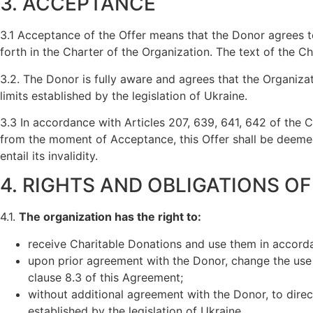
3. ACCEPTANCE
3.1 Acceptance of the Offer means that the Donor agrees to
forth in the Charter of the Organization. The text of the 
3.2. The Donor is fully aware and agrees that the Organiza
limits established by the legislation of Ukraine.
3.3 In accordance with Articles 207, 639, 641, 642 of the C
from the moment of Acceptance, this Offer shall be deemed 
entail its invalidity.
4. RIGHTS AND OBLIGATIONS O
4.1.
The organization has the right to:
receive Charitable Donations and use them in accorda
upon prior agreement with the Donor, change the use of
clause 8.3 of this Agreement;
without additional agreement with the Donor, to direc
established by the legislation of Ukraine.