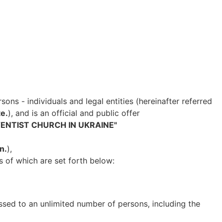
sons - individuals and legal entities (hereinafter referred
e.
), and is an official and public offer
ENTIST CHURCH IN UKRAINE"
n.
),
s of which are set forth below:
ssed to an unlimited number of persons, including the