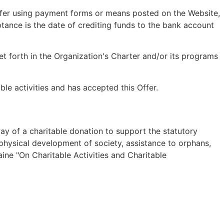
sfer using payment forms or means posted on the Website,
tance is the date of crediting funds to the bank account
set forth in the Organization's Charter and/or its programs
able activities and has accepted this Offer.
way of a charitable donation to support the statutory
and physical development of society, assistance to orphans,
aine "On Charitable Activities and Charitable