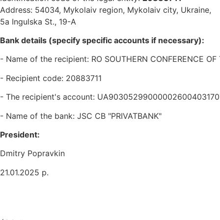
Address: 54034, Mykolaiv region, Mykolaiv city, Ukraine,
5a Ingulska St., 19-A
Bank details (specify specific accounts if necessary):
- Name of the recipient: RO SOUTHERN CONFERENCE O
- Recipient code: 20883711
- The recipient's account: UA9030529900000260040317
- Name of the bank: JSC CB "PRIVATBANK"
President:
Dmitry Popravkin
21.01.2025 р.