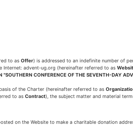
rred to as
Offer
) is addressed to an indefinite number of per
he Internet: advent-ug.org (hereinafter referred to as
Websit
ON "SOUTHERN CONFERENCE OF THE SEVENTH-DAY ADV
basis of the Charter (hereinafter referred to as
Organizatio
ferred to as
Contract
), the subject matter and material term
 posted on the Website to make a charitable donation addre