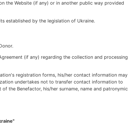
on the Website (if any) or in another public way provided
s established by the legislation of Ukraine.
 Donor.
 Agreement (if any) regarding the collection and processing
ation's registration forms, his/her contact information may
ization undertakes not to transfer contact information to
ent of the Benefactor, his/her surname, name and patronymic
kraine"