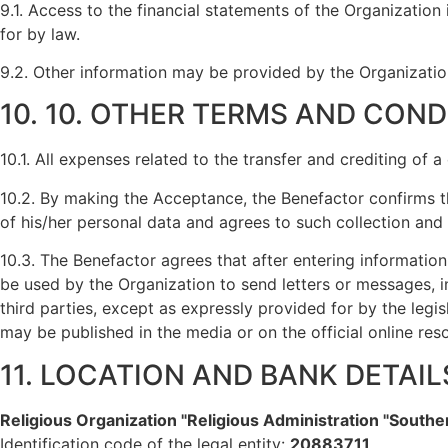
9.1. Access to the financial statements of the Organization
for by law.
9.2. Other information may be provided by the Organization
10. 10. OTHER TERMS AND COND
10.1. All expenses related to the transfer and crediting of 
10.2. By making the Acceptance, the Benefactor confirms th
of his/her personal data and agrees to such collection and
10.3. The Benefactor agrees that after entering information
be used by the Organization to send letters or messages, in
third parties, except as expressly provided for by the legi
may be published in the media or on the official online res
11. LOCATION AND BANK DETAI
Religious Organization "Religious Administration "South
Identification code of the legal entity:
20883711