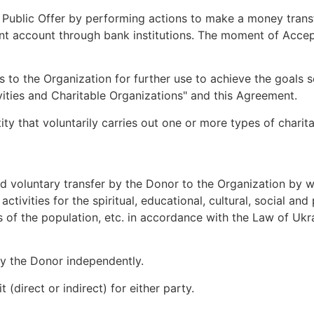
e Public Offer by performing actions to make a money tran
rent account through bank institutions. The moment of Accep
s to the Organization for further use to achieve the goals 
ities and Charitable Organizations" and this Agreement.
tity that voluntarily carries out one or more types of charit
and voluntary transfer by the Donor to the Organization by 
) activities for the spiritual, educational, cultural, social 
es of the population, etc. in accordance with the Law of Ukr
by the Donor independently.
 (direct or indirect) for either party.