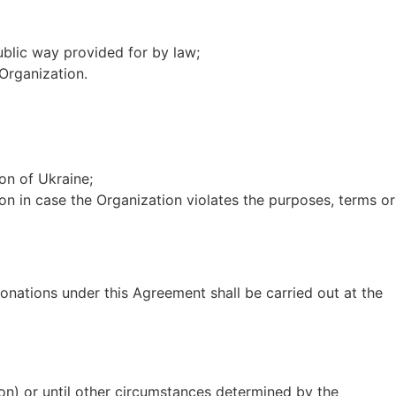
public way provided for by law;
 Organization.
on of Ukraine;
ion in case the Organization violates the purposes, terms or
 donations under this Agreement shall be carried out at the
ation) or until other circumstances determined by the