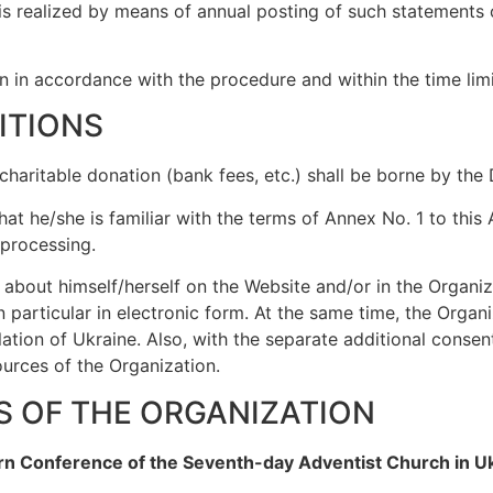
 is realized by means of annual posting of such statements 
 in accordance with the procedure and within the time limit
ITIONS
a charitable donation (bank fees, etc.) shall be borne by the
at he/she is familiar with the terms of Annex No. 1 to this
 processing.
 about himself/herself on the Website and/or in the Organiz
 particular in electronic form. At the same time, the Organ
slation of Ukraine. Also, with the separate additional cons
ources of the Organization.
LS OF THE ORGANIZATION
ern Conference of the Seventh-day Adventist Church in U