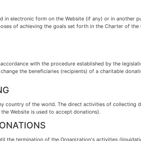
d in electronic form on the Website (if any) or in another 
oses of achieving the goals set forth in the Charter of the
n accordance with the procedure established by the legislati
change the beneficiaries (recipients) of a charitable donat
NG
any country of the world. The direct activities of collecting
f the Website is used to accept donations).
DONATIONS
ntil the termination of the Organization's activities (liquid