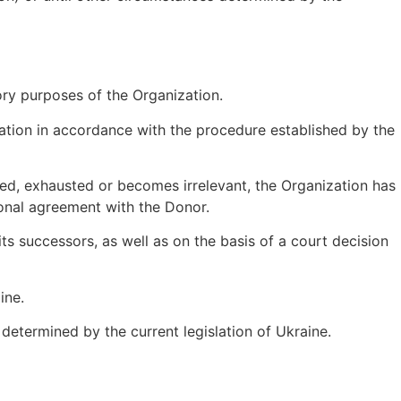
ory purposes of the Organization.
nation in accordance with the procedure established by the
inated, exhausted or becomes irrelevant, the Organization has
ional agreement with the Donor.
ts successors, as well as on the basis of a court decision
ine.
e determined by the current legislation of Ukraine.