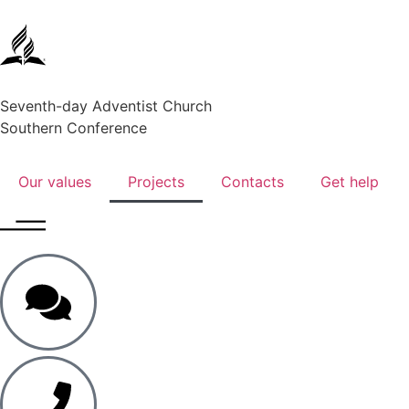
Seventh-day Adventist Church
Southern Conference
Our values
Projects
Contacts
Get help