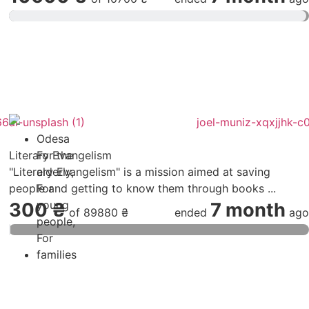
Odesa
Literary Evangelism
For the
"Literary Evangelism" is a mission aimed at saving
elderly
,
people and getting to know them through books ...
For
young
300 ₴
7 month
of
89880 ₴
ended
ago
people
,
For
families