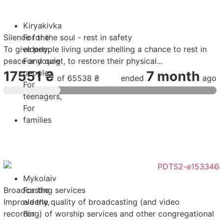
Kiryakivka
Silence for the soul - rest in safety
For the
To give people living under shelling a chance to rest in
elderly
,
peace and quiet, to restore their physical...
For young
people
,
17551 ₴
7 month
of
65538 ₴
ended
ago
For
teenagers
,
For
families
Mykolaiv
Broadcasting services
For the
Improve the quality of broadcasting (and video
elderly
,
recording) of worship services and other congregational
For