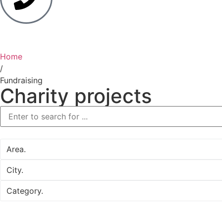
Home
/
Fundraising
Charity projects
Area.
City.
Category.