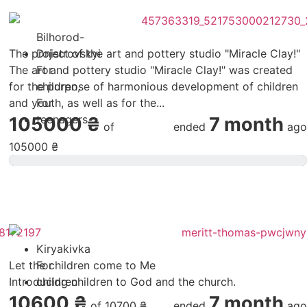
Bilhorod-
The project of the art and pottery studio "Miracle Clay!"
Dnistrovskyi
The art and pottery studio "Miracle Clay!" was created
For
for the purpose of harmonious development of children
children
,
and youth, as well as for the...
For
teenagers
105000 ₴
7 month
of
ended
ago
105000 ₴
Kiryakivka
Let the children come to Me
For
Introducing children to God and the church.
children
10600 ₴
7 month
of
10700 ₴
ended
ago