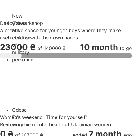
New
Daddy's workshop
Odesa
A creative space for younger boys where they make
For
useful crafts with their own hands.
children
of
23000 ₴
10 month
of
140000 ₴
to go
military
personnel
Odesa
Women's weekend "Time for yourself"
For
Restoring the mental health of Ukrainian women.
women
0 ₴
7 month
of
107000 ₴
ended
ago