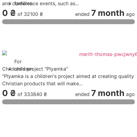
and conference events, such as...
families
0 ₴
7 month
of
32100 ₴
ended
ago
For
Children's project "Plyamka"
children
"Plyamka is a children's project aimed at creating quality
Christian products that will make...
0 ₴
7 month
of
333840 ₴
ended
ago