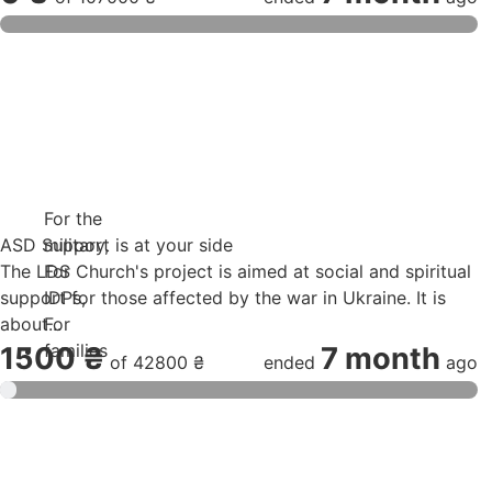
For the
ASD Support is at your side
military
,
The LDS Church's project is aimed at social and spiritual
For
support for those affected by the war in Ukraine. It is
IDPs
,
about...
For
families
1500 ₴
7 month
of
42800 ₴
ended
ago