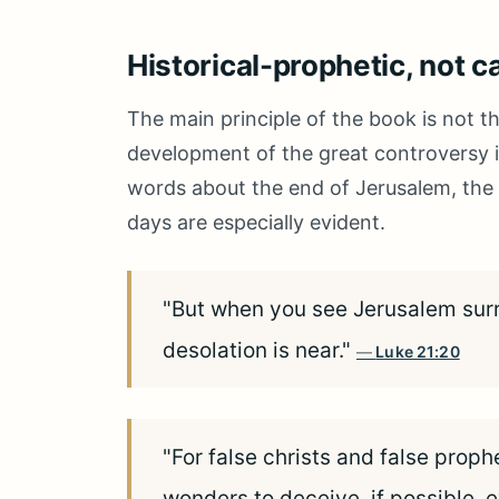
Historical-prophetic, not c
The main principle of the book is not th
development of the great controversy in
words about the end of Jerusalem, the t
days are especially evident.
"But when you see Jerusalem surr
desolation is near."
Luke 21:20
"For false christs and false proph
wonders to deceive, if possible, e