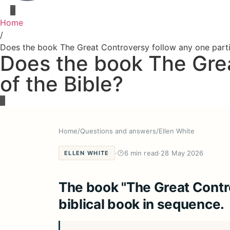
Home
/
Does the book The Great Controversy follow any one parti
Does the book The Grea
of the Bible?
Home
/
Questions and answers
/
Ellen White
·
6 min read
·
28 May 2026
ELLEN WHITE
The book "The Great Contro
biblical book in sequence.