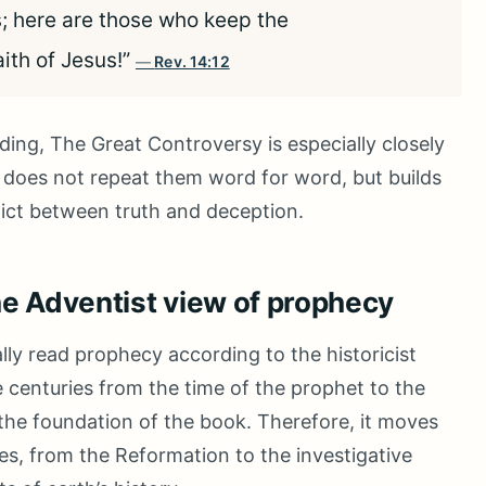
s; here are those who keep the
th of Jesus!”
Rev. 14:12
ding, The Great Controversy is especially closely
 does not repeat them word for word, but builds
lict between truth and deception.
he Adventist view of prophecy
ly read prophecy according to the historicist
 centuries from the time of the prophet to the
t the foundation of the book. Therefore, it moves
es, from the Reformation to the investigative