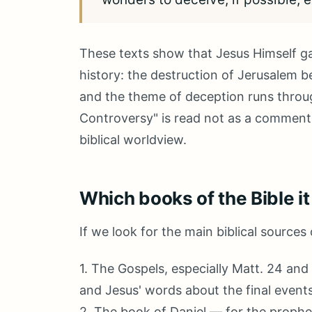
These texts show that Jesus Himself g
history: the destruction of Jerusalem be
and the theme of deception runs throu
Controversy" is read not as a commentar
biblical worldview.
Which books of the Bible it
If we look for the main biblical sources
1. The Gospels, especially Matt. 24 and 
and Jesus' words about the final events
2. The book of Daniel — for the prophet