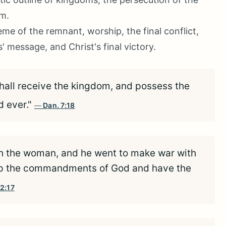
om.
me of the remnant, worship, the final conflict,
message, and Christ's final victory.
shall receive the kingdom, and possess the
d ever."
Dan. 7:18
h the woman, and he went to make war with
keep the commandments of God and have the
12:17