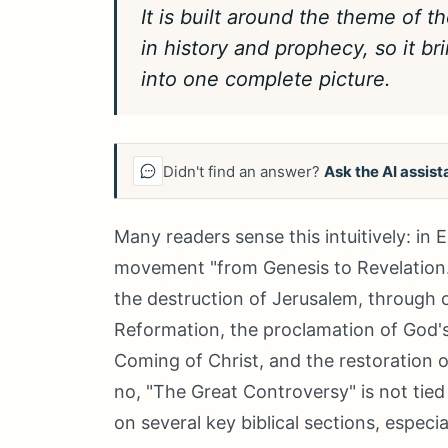
It is built around the theme of 
in history and prophecy, so it br
into one complete picture.
Didn't find an answer?
Ask the AI assist
Many readers sense this intuitively: in
movement "from Genesis to Revelation." 
the destruction of Jerusalem, through 
Reformation, the proclamation of God's
Coming of Christ, and the restoration of
no, "The Great Controversy" is not tied 
on several key biblical sections, especi