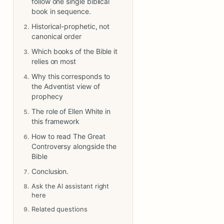
follow one single biblical
book in sequence.
Historical-prophetic, not
canonical order
Which books of the Bible it
relies on most
Why this corresponds to
the Adventist view of
prophecy
The role of Ellen White in
this framework
How to read The Great
Controversy alongside the
Bible
Conclusion.
Ask the AI assistant right
here
Related questions