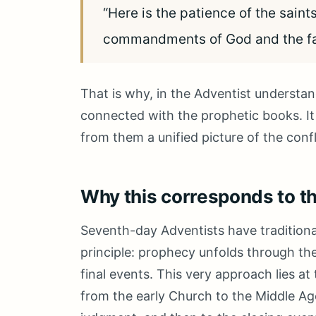
“Here is the patience of the saint
commandments of God and the fai
That is why, in the Adventist understan
connected with the prophetic books. It
from them a unified picture of the conf
Why this corresponds to t
Seventh-day Adventists have traditional
principle: prophecy unfolds through the
final events. This very approach lies a
from the early Church to the Middle Ag