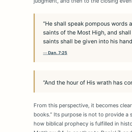
judgment, and then to the closing event
“He shall speak pompous words ag
saints of the Most High, and shal
saints shall be given into his han
Dan. 7:25
“And the hour of His wrath has c
From this perspective, it becomes clea
books.” Its purpose is not to provide 
how biblical prophecy is fulfilled in his