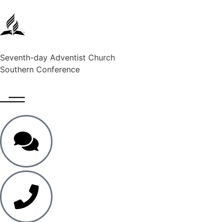
Seventh-day Adventist Church
Southern Conference