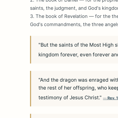
saints, the judgment, and God's kingd
3. The book of Revelation — for the the
God's commandments, the three angels' 
"But the saints of the Most High 
kingdom forever, even forever an
"And the dragon was enraged wit
the rest of her offspring, who 
testimony of Jesus Christ."
Rev. 