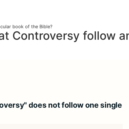
cular book of the Bible?
t Controversy follow an
versy" does not follow one single