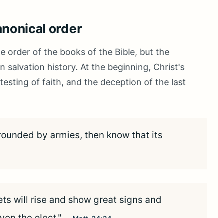
anonical order
e order of the books of the Bible, but the
 salvation history. At the beginning, Christ's
esting of faith, and the deception of the last
ounded by armies, then know that its
ets will rise and show great signs and
ven the elect."