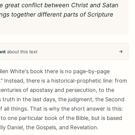
the great conflict between Christ and Satan
ings together different parts of Scripture
ant
about this text
 Ellen White's book there is no page-by-page
Instead, there is a historical-prophetic line: from
centuries of apostasy and persecution, to the
 truth in the last days, the judgment, the Second
 all things. That is why the short answer is this:
to one particular book of the Bible, but is based
ally Daniel, the Gospels, and Revelation.