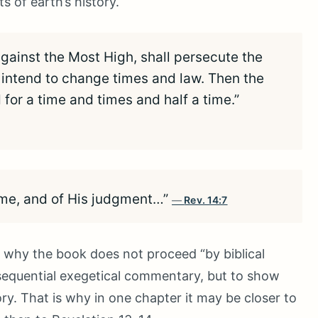
s of earth’s history.
ainst the Most High, shall persecute the
l intend to change times and law. Then the
d for a time and times and half a time.”
ome, and of His judgment…”
Rev. 14:7
r why the book does not proceed “by biblical
a sequential exegetical commentary, but to show
tory. That is why in one chapter it may be closer to