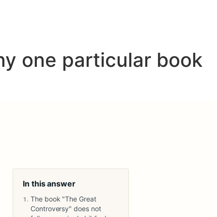
y one particular book
In this answer
The book "The Great
Controversy" does not