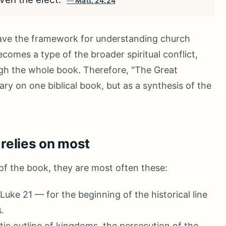
Matt. 24:24
ave the framework for understanding church
comes a type of the broader spiritual conflict,
gh the whole book. Therefore, "The Great
y on one biblical book, but as a synthesis of the
 relies on most
 of the book, they are most often these:
Luke 21 — for the beginning of the historical line
.
ic outline of kingdoms, the persecution of the