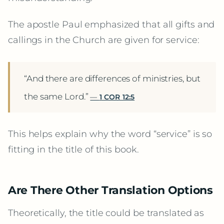
The apostle Paul emphasized that all gifts and
callings in the Church are given for service:
“And there are differences of ministries, but
the same Lord.”
1 COR 12:5
This helps explain why the word “service” is so
fitting in the title of this book.
Are There Other Translation Options
Theoretically, the title could be translated as