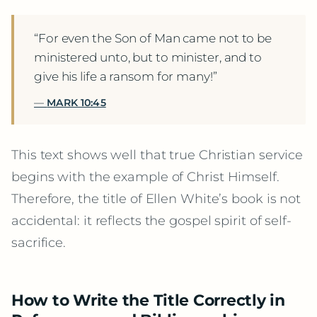
“For even the Son of Man came not to be
ministered unto, but to minister, and to
give his life a ransom for many!”
MARK 10:45
This text shows well that true Christian service
begins with the example of Christ Himself.
Therefore, the title of Ellen White’s book is not
accidental: it reflects the gospel spirit of self-
sacrifice.
How to Write the Title Correctly in