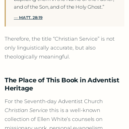
and of the Son, and of the Holy Ghost.”
MATT. 28:19
Therefore, the title “Christian Service” is not
only linguistically accurate, but also
theologically meaningful.
The Place of This Book in Adventist
Heritage
For the Seventh-day Adventist Church
Christian Service
this is a well-known
collection of Ellen White’s counsels on
missionary work, personal evangelism,