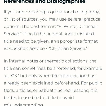
References and Bibliographies
If you are preparing a quotation, bibliography,
or list of sources, you may use several practical
options. The best form is: “E. White, ‘Christian
Service.’” If both the original and translated
title need to be given, an appropriate format
is:
Christian Service
/ “Christian Service.”
In internal notes or thematic collections, the
title can sometimes be shortened, for example
as “CS,” but only when the abbreviation has
already been explained beforehand. For public
texts, articles, or Sabbath School lessons, it is
better to use the full title to avoid
misunderstanding.