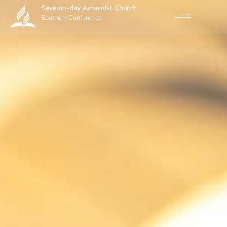
Seventh-day Adventist Church
Southern Conference