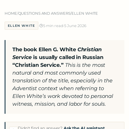
HOME
/
QUESTIONS AND ANSWERS
/
ELLEN WHITE
·
5 min read
·
5 June 2026
ELLEN WHITE
The book Ellen G. White
Christian
Service
is usually called in Russian
“Christian Service.”
This is the most
natural and most commonly used
translation of the title, especially in the
Adventist context when referring to
Ellen White’s work devoted to personal
witness, mission, and labor for souls.
Didn't find an answer?
Ask the AI assistant