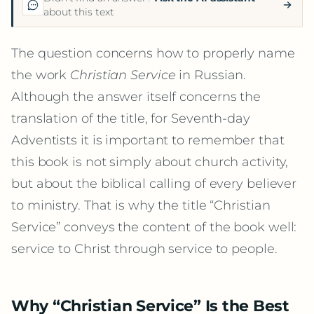
about this text
The question concerns how to properly name
the work
Christian Service
in Russian.
Although the answer itself concerns the
translation of the title, for Seventh-day
Adventists it is important to remember that
this book is not simply about church activity,
but about the biblical calling of every believer
to ministry. That is why the title “Christian
Service” conveys the content of the book well:
service to Christ through service to people.
Why “Christian Service” Is the Best