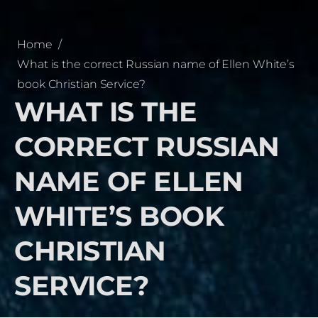
Home
/
What is the correct Russian name of Ellen White’s
book Christian Service?
WHAT IS THE
CORRECT RUSSIAN
NAME OF ELLEN
WHITE’S BOOK
CHRISTIAN
SERVICE?