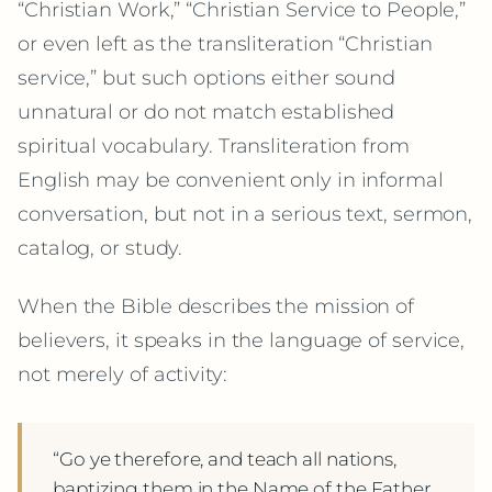
“Christian Work,” “Christian Service to People,”
or even left as the transliteration “Christian
service,” but such options either sound
unnatural or do not match established
spiritual vocabulary. Transliteration from
English may be convenient only in informal
conversation, but not in a serious text, sermon,
catalog, or study.
When the Bible describes the mission of
believers, it speaks in the language of service,
not merely of activity:
“Go ye therefore, and teach all nations,
baptizing them in the Name of the Father,