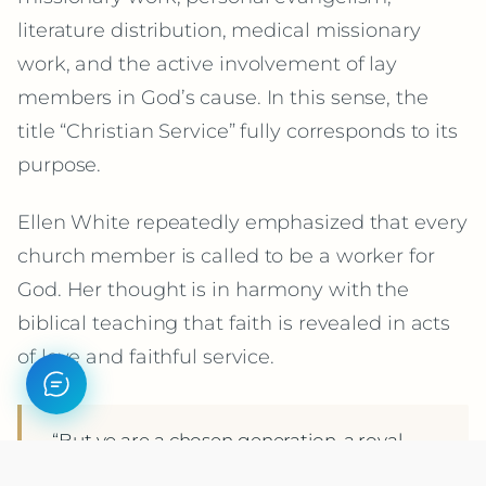
literature distribution, medical missionary
work, and the active involvement of lay
members in God’s cause. In this sense, the
title “Christian Service” fully corresponds to its
purpose.
Ellen White repeatedly emphasized that every
church member is called to be a worker for
God. Her thought is in harmony with the
biblical teaching that faith is revealed in acts
of love and faithful service.
“But ye are a chosen generation, a royal
priesthood, an holy nation, a peculiar