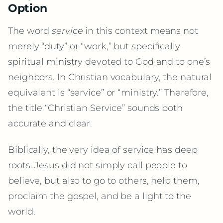
Option
The word
service
in this context means not
merely “duty” or “work,” but specifically
spiritual ministry devoted to God and to one’s
neighbors. In Christian vocabulary, the natural
equivalent is “service” or “ministry.” Therefore,
the title “Christian Service” sounds both
accurate and clear.
Biblically, the very idea of service has deep
roots. Jesus did not simply call people to
believe, but also to go to others, help them,
proclaim the gospel, and be a light to the
world.