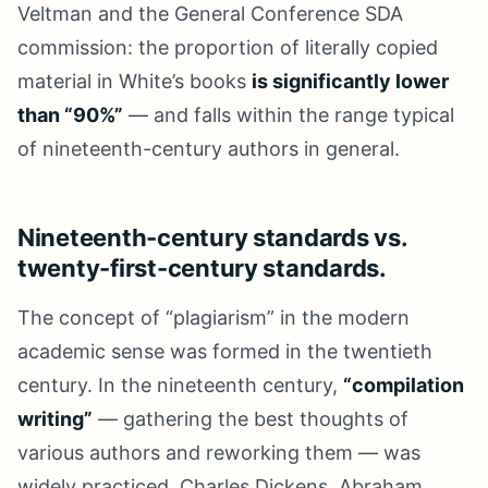
Veltman and the General Conference SDA
commission: the proportion of literally copied
material in White’s books
is significantly lower
than “90%”
— and falls within the range typical
of nineteenth-century authors in general.
Nineteenth-century standards vs.
twenty-first-century standards.
The concept of “plagiarism” in the modern
academic sense was formed in the twentieth
century. In the nineteenth century,
“compilation
writing”
— gathering the best thoughts of
various authors and reworking them — was
widely practiced. Charles Dickens, Abraham