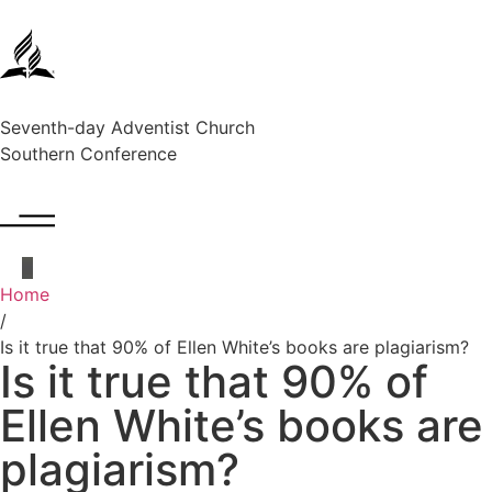
Seventh-day Adventist Church
Southern Conference
Home
/
Is it true that 90% of Ellen White’s books are plagiarism?
Is it true that 90% of
Ellen White’s books are
plagiarism?