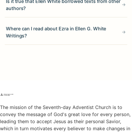
Is it true that Ellen White borrowed texts from other
authors?
Where can I read about Ezra in Ellen G. White
Writings?
The mission of the Seventh-day Adventist Church is to
convey the message of God's great love for every person,
leading them to accept Jesus as their personal Savior,
which in turn motivates every believer to make changes in