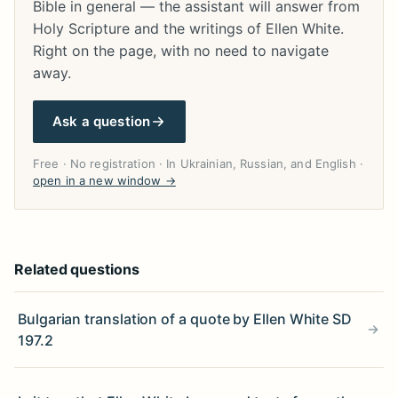
Bible in general — the assistant will answer from
Holy Scripture and the writings of Ellen White.
Right on the page, with no need to navigate
away.
Ask a question
Free · No registration · In Ukrainian, Russian, and English ·
open in a new window →
Related questions
Bulgarian translation of a quote by Ellen White SD
197.2