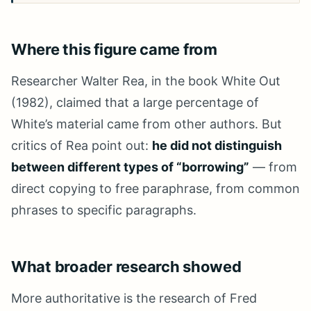
Where this figure came from
Researcher Walter Rea, in the book White Out
(1982), claimed that a large percentage of
White’s material came from other authors. But
critics of Rea point out:
he did not distinguish
between different types of “borrowing”
— from
direct copying to free paraphrase, from common
phrases to specific paragraphs.
What broader research showed
More authoritative is the research of Fred