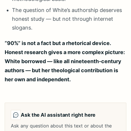
The question of White’s authorship deserves
honest study — but not through internet
slogans.
“90%” is not a fact but a rhetorical device.
Honest research gives a more complex picture:
White borrowed — like all nineteenth-century
authors — but her theological contribution is
her own and independent.
Ask the AI assistant right here
Ask any question about this text or about the