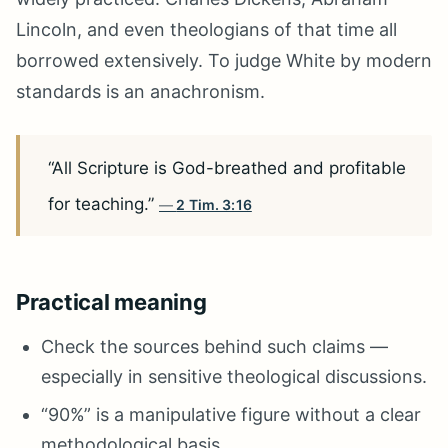
Lincoln, and even theologians of that time all
borrowed extensively. To judge White by modern
standards is an anachronism.
“All Scripture is God-breathed and profitable
for teaching.”
2 Tim. 3:16
Practical meaning
Check the sources behind such claims —
especially in sensitive theological discussions.
“90%” is a manipulative figure without a clear
methodological basis.