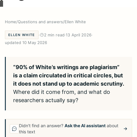
Home
/
Questions and answers
/
Ellen White
·
2 min read
·
13 April 2026
·
ELLEN WHITE
updated 10 May 2026
“90% of White’s writings are plagiarism”
is a claim circulated in critical circles, but
it does not stand up to academic scrutiny.
Where did it come from, and what do
researchers actually say?
Didn't find an answer?
Ask the AI assistant
about
this text