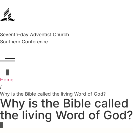
Seventh-day Adventist Church
Southern Conference
Home
/
Why is the Bible called the living Word of God?
Why is the Bible called
the living Word of God?