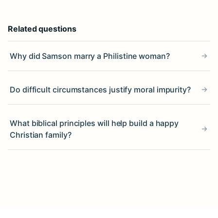
Related questions
Why did Samson marry a Philistine woman?
Do difficult circumstances justify moral impurity?
What biblical principles will help build a happy
Christian family?