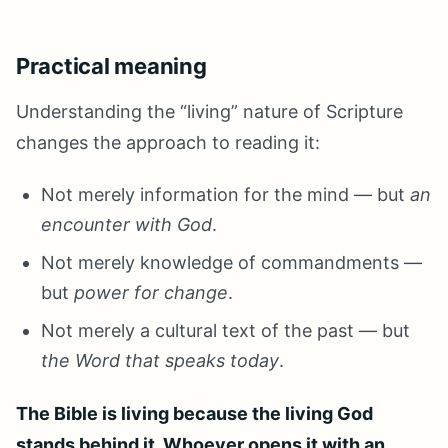
Practical meaning
Understanding the “living” nature of Scripture
changes the approach to reading it:
Not merely information for the mind — but
an
encounter with God
.
Not merely knowledge of commandments —
but
power for change
.
Not merely a cultural text of the past — but
the Word that speaks today
.
The Bible is living because the living God
stands behind it. Whoever opens it with an