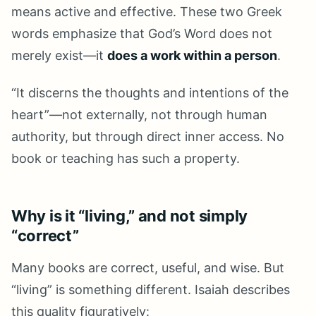
means active and effective. These two Greek
words emphasize that God’s Word does not
merely exist—it
does a work within a person
.
“It discerns the thoughts and intentions of the
heart”—not externally, not through human
authority, but through direct inner access. No
book or teaching has such a property.
Why is it “living,” and not simply
“correct”
Many books are correct, useful, and wise. But
“living” is something different. Isaiah describes
this quality figuratively: