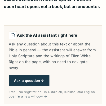
open heart opens not a book, but an encounter.
Ask the AI assistant right here
Ask any question about this text or about the
Bible in general — the assistant will answer from
Holy Scripture and the writings of Ellen White.
Right on the page, with no need to navigate
away.
Ask a question
Free · No registration · In Ukrainian, Russian, and English ·
open in a new window →