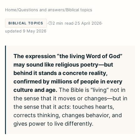
Home
/
Questions and answers
/
Biblical topics
·
2 min read
·
25 April 2026
·
BIBLICAL TOPICS
updated 9 May 2026
The expression “the living Word of God”
may sound like religious poetry—but
behind it stands a concrete reality,
confirmed by millions of people in every
culture and age.
The Bible is “living” not in
the sense that it moves or changes—but in
the sense that it
acts
: touches hearts,
corrects thinking, changes behavior, and
gives power to live differently.