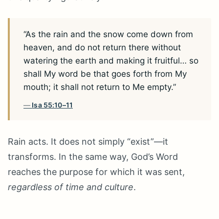
“As the rain and the snow come down from
heaven, and do not return there without
watering the earth and making it fruitful… so
shall My word be that goes forth from My
mouth; it shall not return to Me empty.”
Isa 55:10–11
Rain acts. It does not simply “exist”—it
transforms. In the same way, God’s Word
reaches the purpose for which it was sent,
regardless of time and culture
.