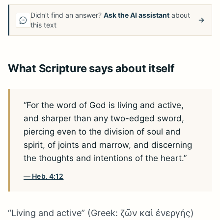
Didn't find an answer?
Ask the AI assistant
about
this text
What Scripture says about itself
“For the word of God is living and active,
and sharper than any two-edged sword,
piercing even to the division of soul and
spirit, of joints and marrow, and discerning
the thoughts and intentions of the heart.”
Heb. 4:12
“Living and active” (Greek: ζῶν καὶ ἐνεργής)