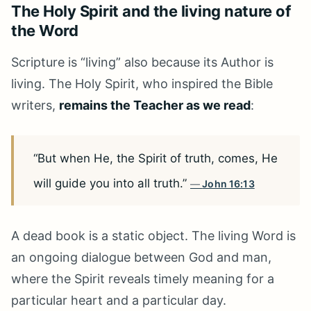
The Holy Spirit and the living nature of
the Word
Scripture is “living” also because its Author is
living. The Holy Spirit, who inspired the Bible
writers,
remains the Teacher as we read
:
“But when He, the Spirit of truth, comes, He
will guide you into all truth.”
John 16:13
A dead book is a static object. The living Word is
an ongoing dialogue between God and man,
where the Spirit reveals timely meaning for a
particular heart and a particular day.