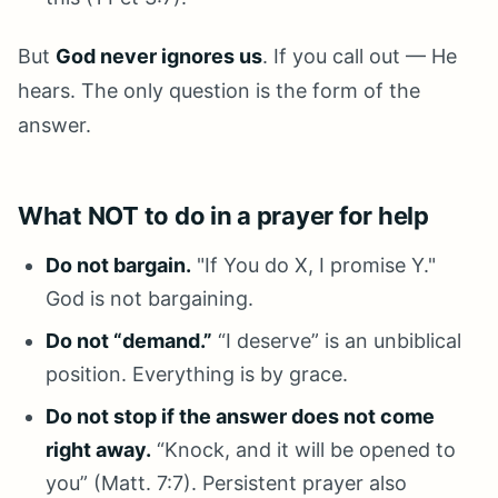
But
God never ignores us
. If you call out — He
hears. The only question is the form of the
answer.
What NOT to do in a prayer for help
Do not bargain.
"If You do X, I promise Y."
God is not bargaining.
Do not “demand.”
“I deserve” is an unbiblical
position. Everything is by grace.
Do not stop if the answer does not come
right away.
“Knock, and it will be opened to
you” (Matt. 7:7). Persistent prayer also