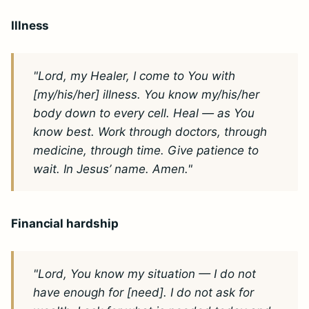
Illness
"Lord, my Healer, I come to You with
[my/his/her] illness. You know my/his/her
body down to every cell. Heal — as You
know best. Work through doctors, through
medicine, through time. Give patience to
wait. In Jesus’ name. Amen."
Financial hardship
"Lord, You know my situation — I do not
have enough for [need]. I do not ask for