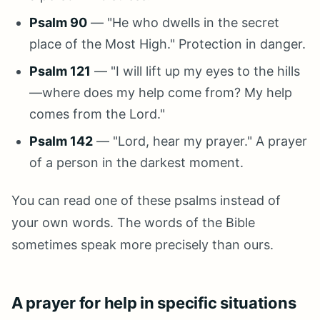
Psalm 90
— "He who dwells in the secret
place of the Most High." Protection in danger.
Psalm 121
— "I will lift up my eyes to the hills
—where does my help come from? My help
comes from the Lord."
Psalm 142
— "Lord, hear my prayer." A prayer
of a person in the darkest moment.
You can read one of these psalms instead of
your own words. The words of the Bible
sometimes speak more precisely than ours.
A prayer for help in specific situations