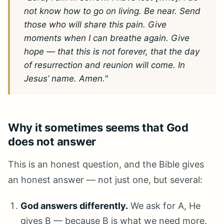
not know how to go on living. Be near. Send
those who will share this pain. Give
moments when I can breathe again. Give
hope — that this is not forever, that the day
of resurrection and reunion will come. In
Jesus’ name. Amen."
Why it sometimes seems that God
does not answer
This is an honest question, and the Bible gives
an honest answer — not just one, but several:
God answers differently.
We ask for A, He
gives B — because B is what we need more.