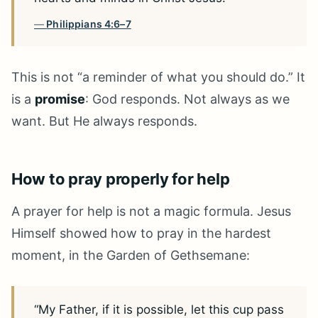
Philippians 4:6–7
This is not “a reminder of what you should do.” It
is a
promise
: God responds. Not always as we
want. But He always responds.
How to pray properly for help
A prayer for help is not a magic formula. Jesus
Himself showed how to pray in the hardest
moment, in the Garden of Gethsemane:
“My Father, if it is possible, let this cup pass