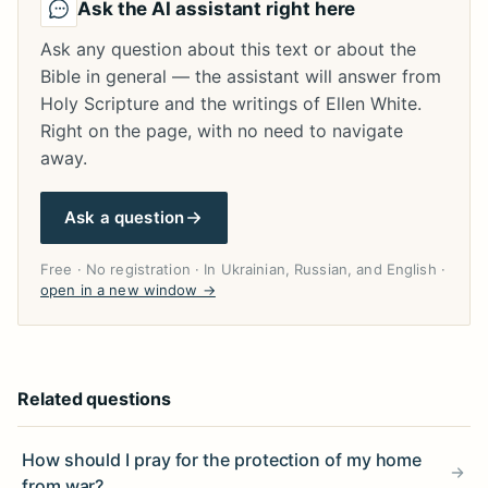
Ask the AI assistant right here
Ask any question about this text or about the
Bible in general — the assistant will answer from
Holy Scripture and the writings of Ellen White.
Right on the page, with no need to navigate
away.
Ask a question
Free · No registration · In Ukrainian, Russian, and English ·
open in a new window →
Related questions
How should I pray for the protection of my home
from war?