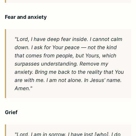
Fear and anxiety
"Lord, I have deep fear inside. I cannot calm
down. I ask for Your peace — not the kind
that comes from people, but Yours, which
surpasses understanding. Remove my
anxiety. Bring me back to the reality that You
are with me. I am not alone. In Jesus’ name.
Amen."
Grief
"Lord, I am in sorrow. I have lost [who]. I do