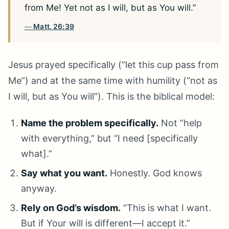
from Me! Yet not as I will, but as You will.”
Matt. 26:39
Jesus prayed specifically (“let this cup pass from
Me”) and at the same time with humility (“not as
I will, but as You will”). This is the biblical model:
Name the problem specifically.
Not “help
with everything,” but “I need [specifically
what].”
Say what you want.
Honestly. God knows
anyway.
Rely on God’s wisdom.
“This is what I want.
But if Your will is different—I accept it.”