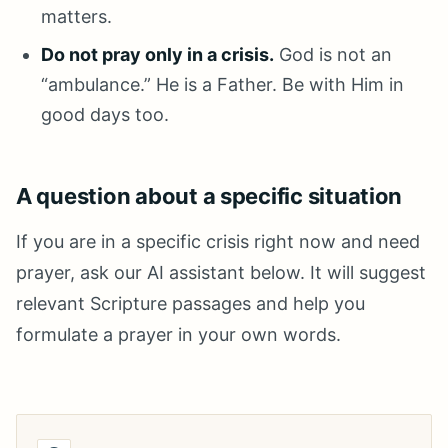
matters.
Do not pray only in a crisis.
God is not an
“ambulance.” He is a Father. Be with Him in
good days too.
A question about a specific situation
If you are in a specific crisis right now and need
prayer, ask our AI assistant below. It will suggest
relevant Scripture passages and help you
formulate a prayer in your own words.