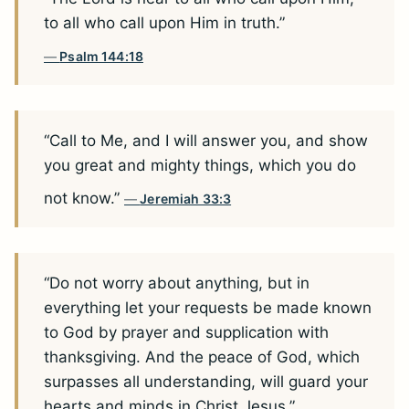
to all who call upon Him in truth.”
Psalm 144:18
“Call to Me, and I will answer you, and show
you great and mighty things, which you do
not know.”
Jeremiah 33:3
“Do not worry about anything, but in
everything let your requests be made known
to God by prayer and supplication with
thanksgiving. And the peace of God, which
surpasses all understanding, will guard your
hearts and minds in Christ Jesus.”