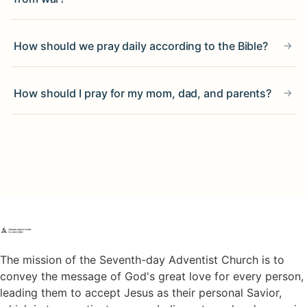
How should we pray daily according to the Bible?
How should I pray for my mom, dad, and parents?
The mission of the Seventh-day Adventist Church is to
convey the message of God's great love for every person,
leading them to accept Jesus as their personal Savior,