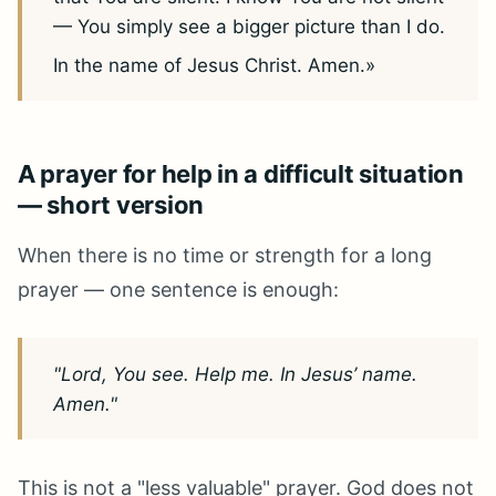
— You simply see a bigger picture than I do.
In the name of Jesus Christ. Amen.»
A prayer for help in a difficult situation
— short version
When there is no time or strength for a long
prayer — one sentence is enough:
"Lord, You see. Help me. In Jesus’ name.
Amen."
This is not a "less valuable" prayer. God does not