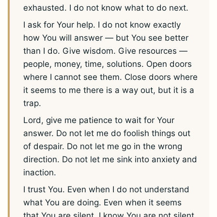
exhausted. I do not know what to do next.
I ask for Your help. I do not know exactly
how You will answer — but You see better
than I do. Give wisdom. Give resources —
people, money, time, solutions. Open doors
where I cannot see them. Close doors where
it seems to me there is a way out, but it is a
trap.
Lord, give me patience to wait for Your
answer. Do not let me do foolish things out
of despair. Do not let me go in the wrong
direction. Do not let me sink into anxiety and
inaction.
I trust You. Even when I do not understand
what You are doing. Even when it seems
that You are silent. I know You are not silent