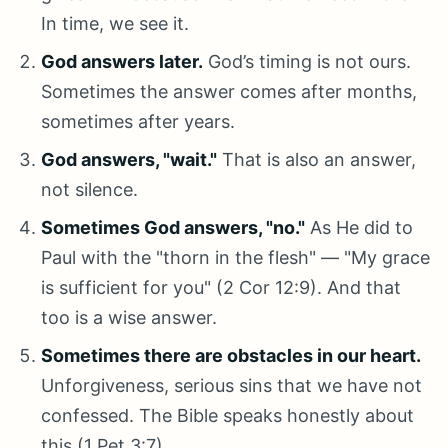
In time, we see it.
God answers later.
God’s timing is not ours.
Sometimes the answer comes after months,
sometimes after years.
God answers, "wait."
That is also an answer,
not silence.
Sometimes God answers, "no."
As He did to
Paul with the "thorn in the flesh" — "My grace
is sufficient for you" (2 Cor 12:9). And that
too is a wise answer.
Sometimes there are obstacles in our heart.
Unforgiveness, serious sins that we have not
confessed. The Bible speaks honestly about
this (1 Pet 3:7).