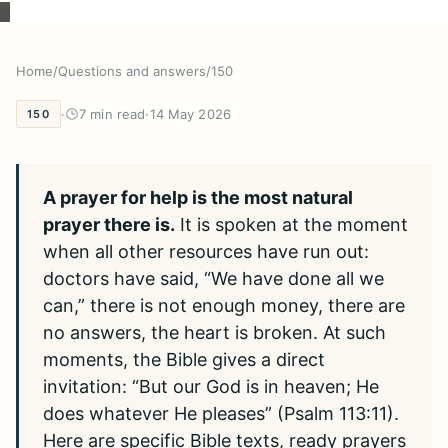
Home
/
Questions and answers
/
150
·
7 min read
·
14 May 2026
150
A prayer for help is the most natural
prayer there is.
It is spoken at the moment
when all other resources have run out:
doctors have said, “We have done all we
can,” there is not enough money, there are
no answers, the heart is broken. At such
moments, the Bible gives a direct
invitation: “But our God is in heaven; He
does whatever He pleases” (Psalm 113:11).
Here are specific Bible texts, ready prayers