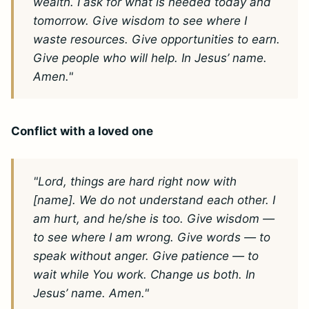
wealth. I ask for what is needed today and
tomorrow. Give wisdom to see where I
waste resources. Give opportunities to earn.
Give people who will help. In Jesus’ name.
Amen."
Conflict with a loved one
"Lord, things are hard right now with
[name]. We do not understand each other. I
am hurt, and he/she is too. Give wisdom —
to see where I am wrong. Give words — to
speak without anger. Give patience — to
wait while You work. Change us both. In
Jesus’ name. Amen."