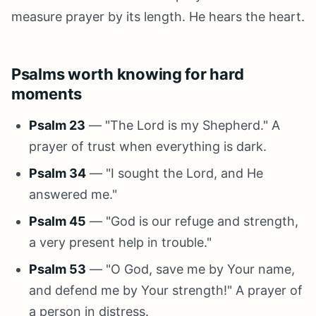
measure prayer by its length. He hears the heart.
Psalms worth knowing for hard
moments
Psalm 23
— "The Lord is my Shepherd." A
prayer of trust when everything is dark.
Psalm 34
— "I sought the Lord, and He
answered me."
Psalm 45
— "God is our refuge and strength,
a very present help in trouble."
Psalm 53
— "O God, save me by Your name,
and defend me by Your strength!" A prayer of
a person in distress.