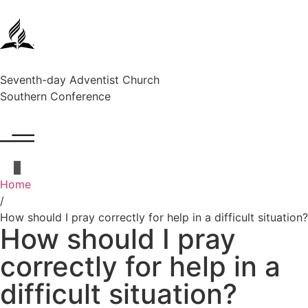
Seventh-day Adventist Church
Southern Conference
Home
/
How should I pray correctly for help in a difficult situation?
How should I pray
correctly for help in a
difficult situation?