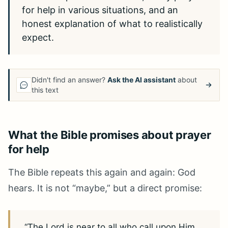
for help in various situations, and an
honest explanation of what to realistically
expect.
Didn't find an answer?
Ask the AI assistant
about
this text
What the Bible promises about prayer
for help
The Bible repeats this again and again: God
hears. It is not “maybe,” but a direct promise:
“The Lord is near to all who call upon Him,