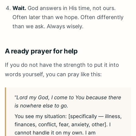
Wait.
God answers in His time, not ours.
Often later than we hope. Often differently
than we ask. Always wisely.
A ready prayer for help
If you do not have the strength to put it into
words yourself, you can pray like this:
“
Lord my God, I come to You because there
is nowhere else to go.
You see my situation: [specifically — illness,
finances, conflict, fear, anxiety, other]. I
cannot handle it on my own. I am