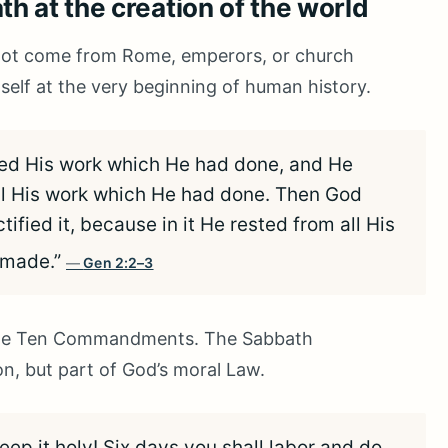
h at the creation of the world
 not come from Rome, emperors, or church
self at the very beginning of human history.
ed His work which He had done, and He
ll His work which He had done. Then God
fied it, because in it He rested from all His
 made.”
Gen 2:2–3
n the Ten Commandments. The Sabbath
, but part of God’s moral Law.
p it holy! Six days you shall labor and do