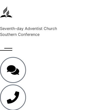
Seventh-day Adventist Church
Southern Conference