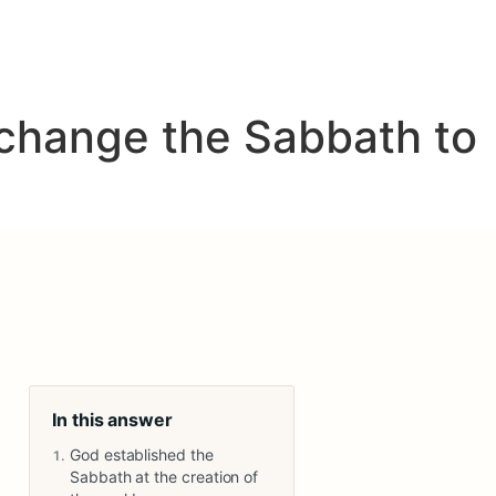
 change the Sabbath to
In this answer
God established the
Sabbath at the creation of