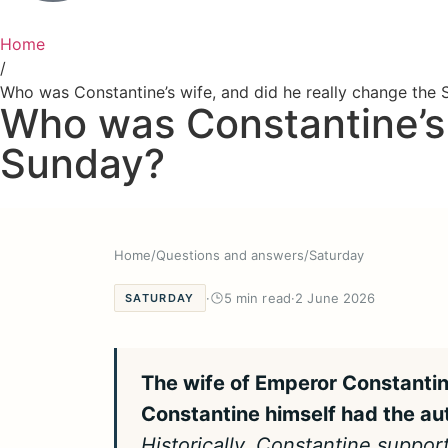
Home
/
Who was Constantine’s wife, and did he really change the
Who was Constantine’s 
Sunday?
Home
/
Questions and answers
/
Saturday
·
5 min read
·
2 June 2026
SATURDAY
The wife of Emperor Constantin
Constantine himself had the au
Historically, Constantine suppor