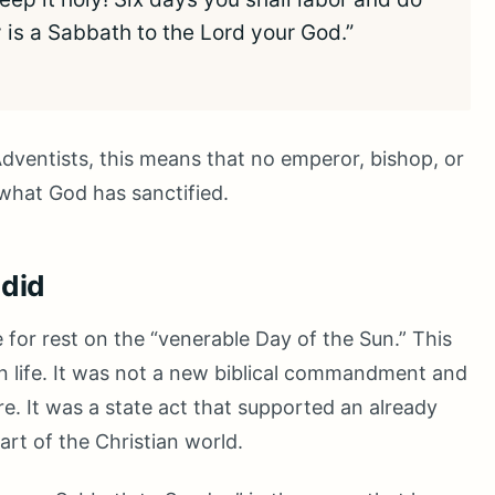
y is a Sabbath to the Lord your God.”
ventists, this means that no emperor, bishop, or
 what God has sanctified.
 did
e for rest on the “venerable Day of the Sun.” This
n life. It was not a new biblical commandment and
re. It was a state act that supported an already
rt of the Christian world.