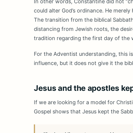
In other words, Constantine did not “c
could alter God’s ordinance. He merely 
The transition from the biblical Sabba
distancing from Jewish roots, the desir
tradition regarding the first day of th
For the Adventist understanding, this 
influence, but it does not give it the bi
Jesus and the apostles ke
If we are looking for a model for Christi
Gospel shows that Jesus kept the Sabb