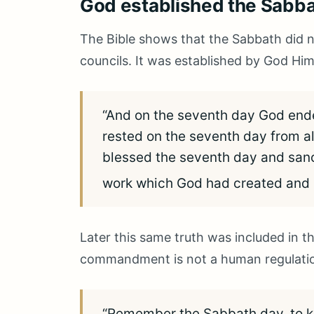
God established the Sabbat
The Bible shows that the Sabbath did
councils. It was established by God Him
“And on the seventh day God end
rested on the seventh day from a
blessed the seventh day and sancti
work which God had created and
Later this same truth was included i
commandment is not a human regulation
“Remember the Sabbath day, to kee