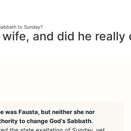
 Sabbath to Sunday?
wife, and did he really
e was Fausta, but neither she nor
thority to change God’s Sabbath.
ted the state exaltation of Sunday, yet