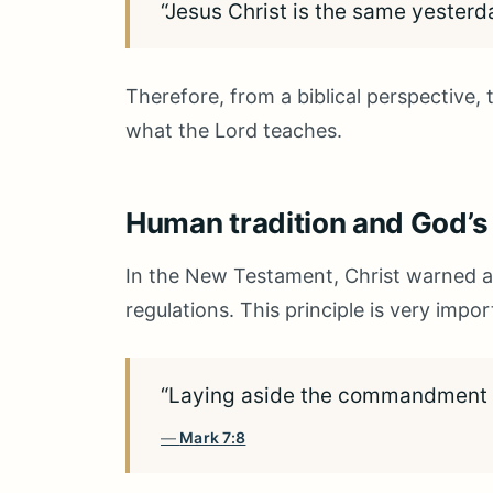
“Jesus Christ is the same yesterd
Therefore, from a biblical perspective,
what the Lord teaches.
Human tradition and God
In the New Testament, Christ warned 
regulations. This principle is very imp
“Laying aside the commandment of
Mark 7:8