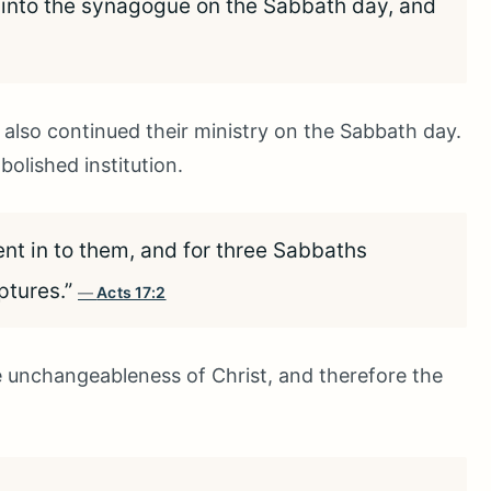
 into the synagogue on the Sabbath day, and
s also continued their ministry on the Sabbath day.
olished institution.
nt in to them, and for three Sabbaths
ptures.”
Acts 17:2
 unchangeableness of Christ, and therefore the