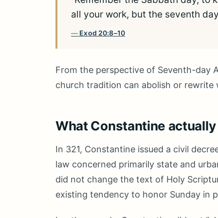
all your work, but the seventh da
Exod 20:8–10
From the perspective of Seventh-day Ad
church tradition can abolish or rewrite
What Constantine actually
In 321, Constantine issued a civil decre
law concerned primarily state and urba
did not change the text of Holy Scriptu
existing tendency to honor Sunday in pa