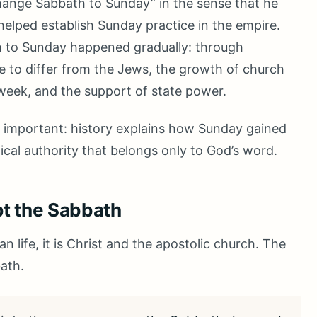
hange Sabbath to Sunday” in the sense that he
helped establish Sunday practice in the empire.
th to Sunday happened gradually: through
e to differ from the Jews, the growth of church
e week, and the support of state power.
is important: history explains how Sunday gained
blical authority that belongs only to God’s word.
pt the Sabbath
an life, it is Christ and the apostolic church. The
ath.