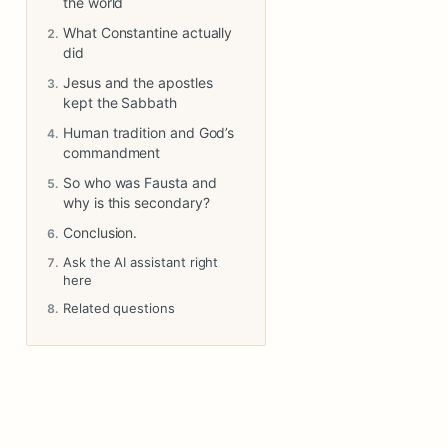
the world
What Constantine actually
did
Jesus and the apostles
kept the Sabbath
Human tradition and God’s
commandment
So who was Fausta and
why is this secondary?
Conclusion.
Ask the AI assistant right
here
Related questions