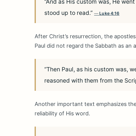
“And as His custom was, He went
stood up to read.”
Luke 4:16
After Christ’s resurrection, the apostle
Paul did not regard the Sabbath as an ab
“Then Paul, as his custom was, we
reasoned with them from the Scri
Another important text emphasizes the
reliability of His word.