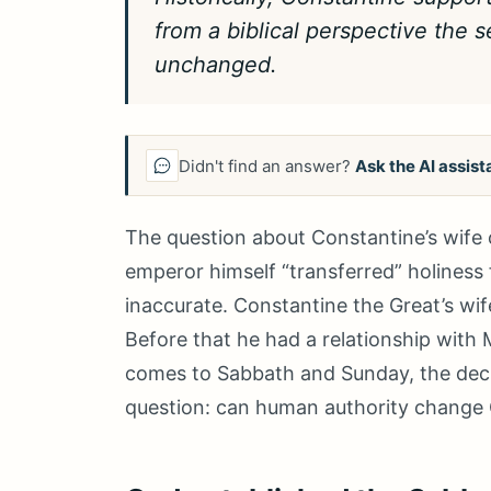
from a biblical perspective the 
unchanged.
Didn't find an answer?
Ask the AI assist
The question about Constantine’s wife 
emperor himself “transferred” holiness f
inaccurate. Constantine the Great’s wi
Before that he had a relationship with
comes to Sabbath and Sunday, the decisiv
question: can human authority change