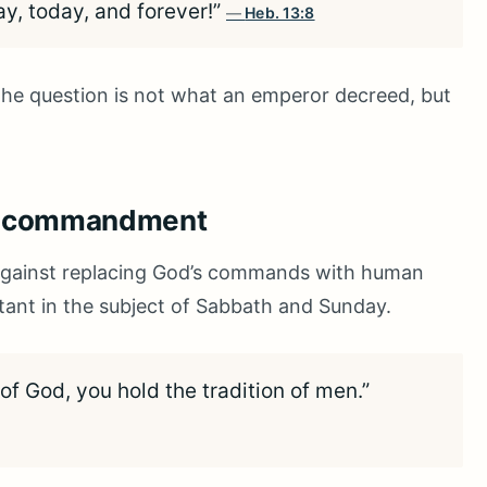
ay, today, and forever!”
Heb. 13:8
 the question is not what an emperor decreed, but
’s commandment
against replacing God’s commands with human
ortant in the subject of Sabbath and Sunday.
 God, you hold the tradition of men.”