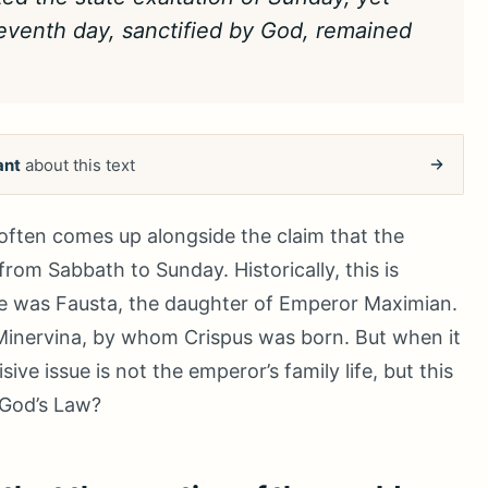
seventh day, sanctified by God, remained
ant
about this text
often comes up alongside the claim that the
rom Sabbath to Sunday. Historically, this is
fe was Fausta, the daughter of Emperor Maximian.
 Minervina, by whom Crispus was born. But when it
e issue is not the emperor’s family life, but this
 God’s Law?