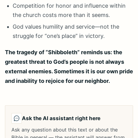
Competition for honor and influence within
the church costs more than it seems.
God values humility and service—not the
struggle for “one’s place” in victory.
The tragedy of “Shibboleth” reminds us: the
greatest threat to God’s people is not always
external enemies. Sometimes it is our own pride
and inability to rejoice for our neighbor.
Ask the AI assistant right here
Ask any question about this text or about the
Bible in general — the assistant will answer from