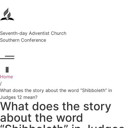
Seventh-day Adventist Church
Southern Conference
Home
/
What does the story about the word “Shibboleth” in
Judges 12 mean?
What does the story
about the word