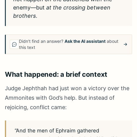
enemy—but
at the crossing between
brothers
.
Didn't find an answer?
Ask the AI assistant
about
this text
What happened: a brief context
Judge Jephthah had just won a victory over the
Ammonites with God’s help. But instead of
rejoicing, conflict came:
“And the men of Ephraim gathered