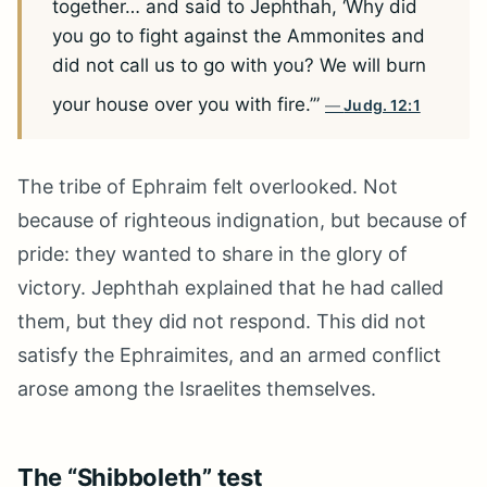
together… and said to Jephthah, ‘Why did
you go to fight against the Ammonites and
did not call us to go with you? We will burn
your house over you with fire.’”
Judg. 12:1
The tribe of Ephraim felt overlooked. Not
because of righteous indignation, but because of
pride: they wanted to share in the glory of
victory. Jephthah explained that he had called
them, but they did not respond. This did not
satisfy the Ephraimites, and an armed conflict
arose among the Israelites themselves.
The “Shibboleth” test