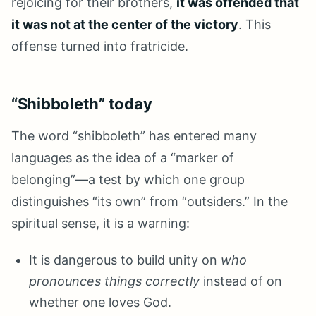
rejoicing for their brothers,
it was offended that
it was not at the center of the victory
. This
offense turned into fratricide.
“Shibboleth” today
The word “shibboleth” has entered many
languages as the idea of a “marker of
belonging”—a test by which one group
distinguishes “its own” from “outsiders.” In the
spiritual sense, it is a warning:
It is dangerous to build unity on
who
pronounces things correctly
instead of on
whether one loves God.