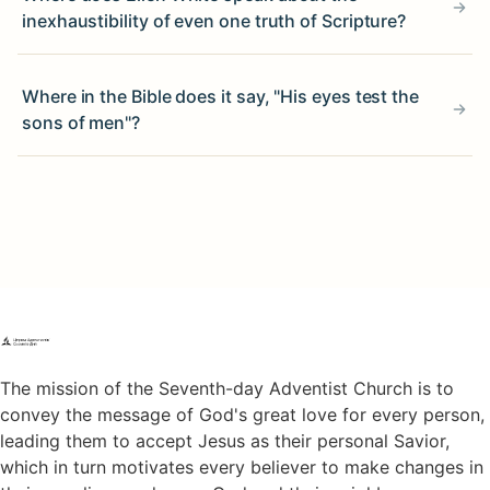
inexhaustibility of even one truth of Scripture?
Where in the Bible does it say, "His eyes test the
sons of men"?
The mission of the Seventh-day Adventist Church is to
convey the message of God's great love for every person,
leading them to accept Jesus as their personal Savior,
which in turn motivates every believer to make changes in