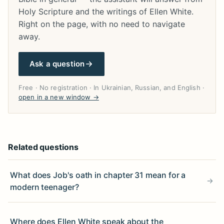
Holy Scripture and the writings of Ellen White.
Right on the page, with no need to navigate
away.
Ask a question
Free · No registration · In Ukrainian, Russian, and English ·
open in a new window →
Related questions
What does Job's oath in chapter 31 mean for a
modern teenager?
Where does Ellen White speak about the