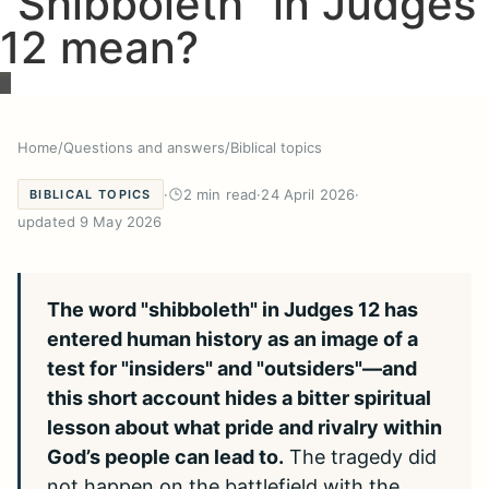
“Shibboleth” in Judges
12 mean?
Home
/
Questions and answers
/
Biblical topics
·
2 min read
·
24 April 2026
·
BIBLICAL TOPICS
updated 9 May 2026
The word "shibboleth" in Judges 12 has
entered human history as an image of a
test for "insiders" and "outsiders"—and
this short account hides a bitter spiritual
lesson about what pride and rivalry within
God’s people can lead to.
The tragedy did
not happen on the battlefield with the