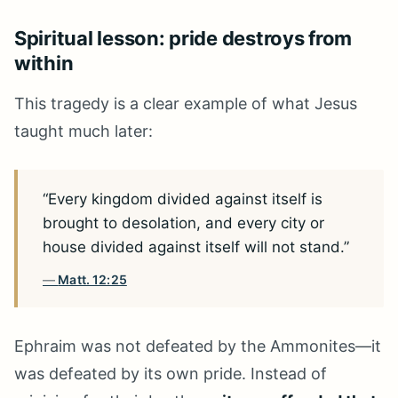
Spiritual lesson: pride destroys from
within
This tragedy is a clear example of what Jesus
taught much later:
“Every kingdom divided against itself is
brought to desolation, and every city or
house divided against itself will not stand.”
Matt. 12:25
Ephraim was not defeated by the Ammonites—it
was defeated by its own pride. Instead of