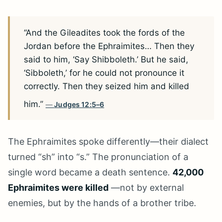
“And the Gileadites took the fords of the
Jordan before the Ephraimites… Then they
said to him, ‘Say Shibboleth.’ But he said,
‘Sibboleth,’ for he could not pronounce it
correctly. Then they seized him and killed
him.”
Judges 12:5–6
The Ephraimites spoke differently—their dialect
turned “sh” into “s.” The pronunciation of a
single word became a death sentence.
42,000
Ephraimites were killed
—not by external
enemies, but by the hands of a brother tribe.