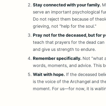
Stay connected with your family.
Me
serve an important psychological fu
Do not reject them because of theolo
grieving, not "help for the soul."
Pray not for the deceased, but for y
teach that prayers for the dead can
and give us strength to endure.
Remember specifically.
Not “what a
words, moments, and advice. This b
Wait with hope.
If the deceased belie
is the voice of the Archangel and the
moment. For us—for now, it is waiti