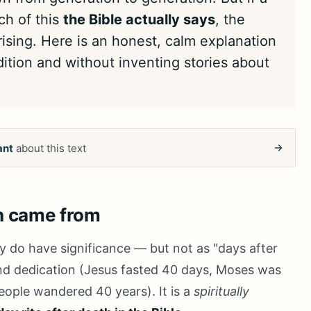
ch of this
the Bible actually says
, the
sing. Here is an honest, calm explanation
ition and without inventing stories about
ant
about this text
n came from
ly do have significance — but not as "days after
 and dedication (Jesus fasted 40 days, Moses was
ople wandered 40 years). It is a
spiritually