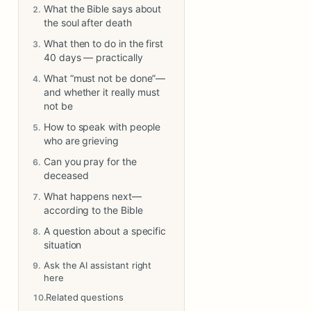
What the Bible says about
the soul after death
What then to do in the first
40 days — practically
What “must not be done”—
and whether it really must
not be
How to speak with people
who are grieving
Can you pray for the
deceased
What happens next—
according to the Bible
A question about a specific
situation
Ask the AI assistant right
here
Related questions