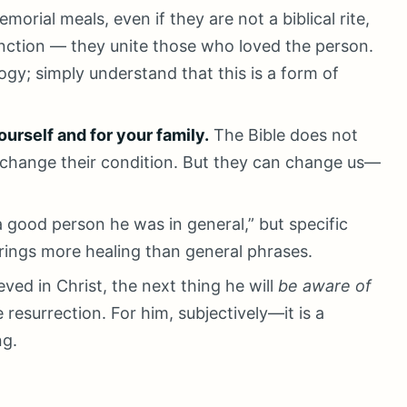
morial meals, even if they are not a biblical rite,
nction — they unite those who loved the person.
gy; simply understand that this is a form of
ourself and for your family.
The Bible does not
 change their condition. But they can change us—
 good person he was in general,” but specific
rings more healing than general phrases.
ved in Christ, the next thing he will
be aware of
 resurrection. For him, subjectively—it is a
ng.