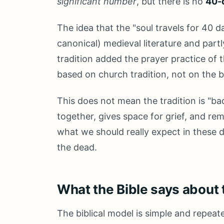
significant number
, but there is no
40-d
The idea that the "soul travels for 40
canonical) medieval literature and partl
tradition added the prayer practice of 
based on church tradition, not on the bi
This does not mean the tradition is "bad
together, gives space for grief, and re
what we should really expect in these d
the dead.
What the Bible says about 
The biblical model is simple and repeat