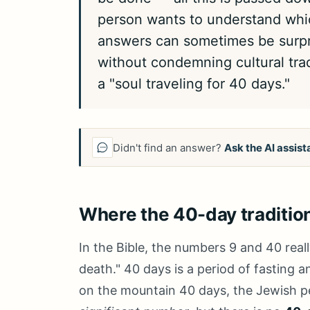
person wants to understand whi
answers can sometimes be surpri
without condemning cultural trad
a "soul traveling for 40 days."
Didn't find an answer?
Ask the AI assist
Where the 40-day traditio
In the Bible, the numbers 9 and 40 real
death." 40 days is a period of fasting
on the mountain 40 days, the Jewish pe