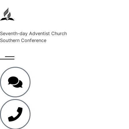
Seventh-day Adventist Church
Southern Conference