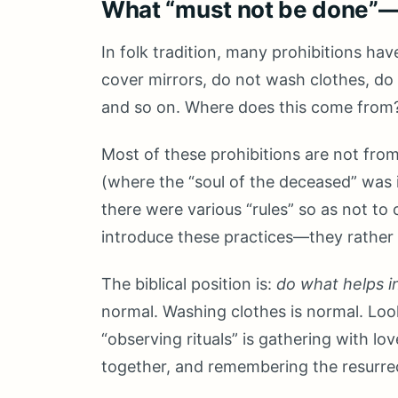
What “must not be done”—a
In folk tradition, many prohibitions ha
cover mirrors, do not wash clothes, do 
and so on. Where does this come from
Most of these prohibitions are not from 
(where the “soul of the deceased” was 
there were various “rules” so as not to o
introduce these practices—they rather s
The biblical position is:
do what helps i
normal. Washing clothes is normal. Loo
“observing rituals” is gathering with lo
together, and remembering the resurre