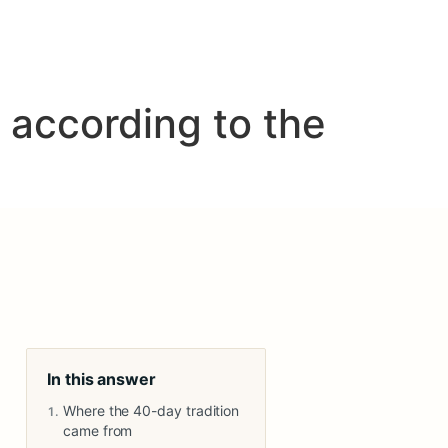
 according to the
In this answer
Where the 40-day tradition
came from