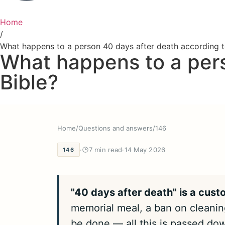
Home
/
What happens to a person 40 days after death according t
What happens to a pers
Bible?
Home
/
Questions and answers
/
146
·
7 min read
·
14 May 2026
146
"40 days after death" is a cust
memorial meal, a ban on cleaning
be done — all this is passed dow