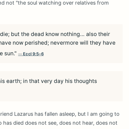
and not "the soul watching over relatives from
l die; but the dead know nothing… also their
y have now perished; nevermore will they have
e sun."
Eccl 9:5–6
his earth; in that very day his thoughts
friend Lazarus has fallen asleep, but I am going to
 has died does not see, does not hear, does not