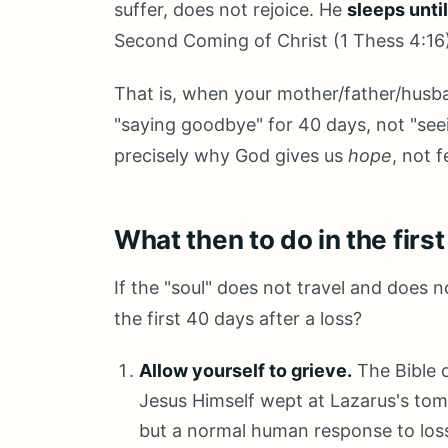
suffer, does not rejoice. He
sleeps unti
Second Coming of Christ (1 Thess 4:16
That is, when your mother/father/husban
"saying goodbye" for 40 days, not "see
precisely why God gives us
hope
, not f
What then to do in the firs
If the "soul" does not travel and does
the first 40 days after a loss?
Allow yourself to grieve.
The Bible d
Jesus Himself wept at Lazarus's tom
but a normal human response to los