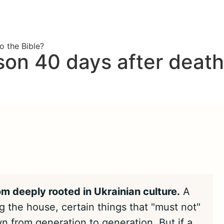
o the Bible?
on 40 days after death
om deeply rooted in Ukrainian culture.
A
 the house, certain things that "must not"
n from generation to generation. But if a