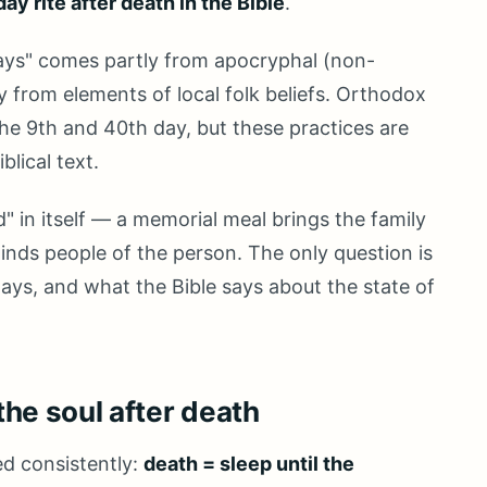
ay rite after death in the Bible
.
 days" comes partly from apocryphal (non-
y from elements of local folk beliefs. Orthodox
the 9th and 40th day, but these practices are
blical text.
" in itself — a memorial meal brings the family
minds people of the person. The only question is
ays, and what the Bible says about the state of
the soul after death
ed consistently:
death = sleep until the