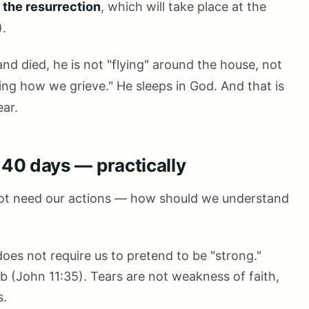
l the resurrection
, which will take place at the
).
d died, he is not "flying" around the house, not
ing how we grieve." He sleeps in God. And that is
ear.
t 40 days — practically
 not need our actions — how should we understand
oes not require us to pretend to be "strong."
b (John 11:35). Tears are not weakness of faith,
s.