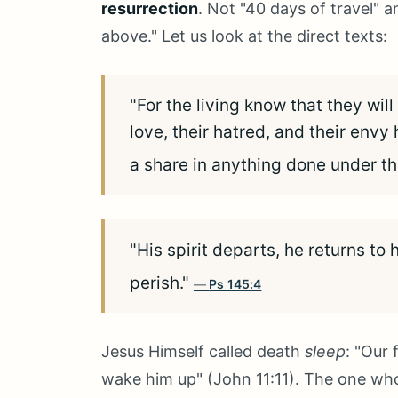
resurrection
. Not "40 days of travel" 
above." Let us look at the direct texts:
"For the living know that they wil
love, their hatred, and their env
a share in anything done under th
"His spirit departs, he returns to 
perish."
Ps 145:4
Jesus Himself called death
sleep
: "Our 
wake him up" (John 11:11). The one who