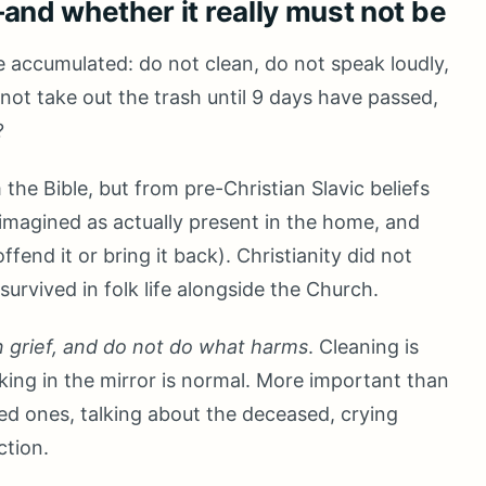
nd whether it really must not be
ve accumulated: do not clean, do not speak loudly,
not take out the trash until 9 days have passed,
?
the Bible, but from pre-Christian Slavic beliefs
imagined as actually present in the home, and
ffend it or bring it back). Christianity did not
urvived in folk life alongside the Church.
n grief, and do not do what harms
. Cleaning is
king in the mirror is normal. More important than
ved ones, talking about the deceased, crying
ction.